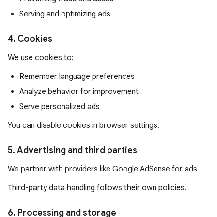
Serving and optimizing ads
4. Cookies
We use cookies to:
Remember language preferences
Analyze behavior for improvement
Serve personalized ads
You can disable cookies in browser settings.
5. Advertising and third parties
We partner with providers like Google AdSense for ads.
Third-party data handling follows their own policies.
6. Processing and storage