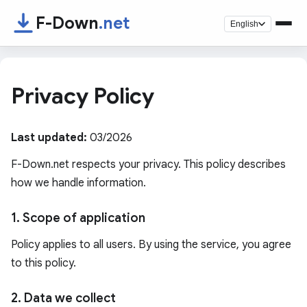
F-Down
.net
English
Privacy Policy
Last updated:
03/2026
F-Down.net respects your privacy. This policy describes
how we handle information.
1. Scope of application
Policy applies to all users. By using the service, you agree
to this policy.
2. Data we collect