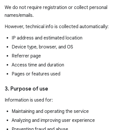
We do not require registration or collect personal
names/emails.
However, technical info is collected automatically:
IP address and estimated location
Device type, browser, and OS
Referrer page
Access time and duration
Pages or features used
3. Purpose of use
Information is used for:
Maintaining and operating the service
Analyzing and improving user experience
Preventing fraud and abuse