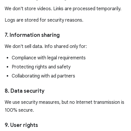
We don't store videos. Links are processed temporarily.
Logs are stored for security reasons.
7. Information sharing
We don't sell data. Info shared only for:
Compliance with legal requirements
Protecting rights and safety
Collaborating with ad partners
8. Data security
We use security measures, but no Internet transmission is
100% secure.
9. User rights