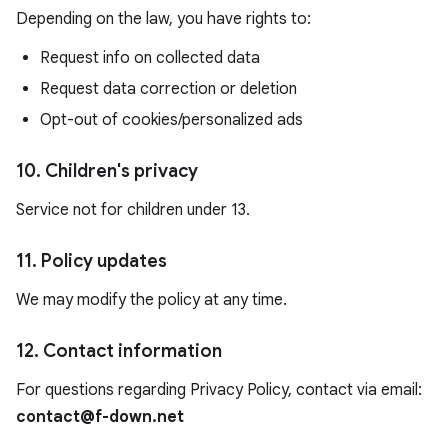
Depending on the law, you have rights to:
Request info on collected data
Request data correction or deletion
Opt-out of cookies/personalized ads
10. Children's privacy
Service not for children under 13.
11. Policy updates
We may modify the policy at any time.
12. Contact information
For questions regarding Privacy Policy, contact via email:
contact@f-down.net